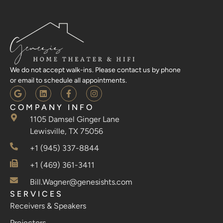
We do not accept walk-ins. Please contact us by phone
or email to schedule all appointments.
COMPANY INFO
1105 Damsel Ginger Lane
Lewisville, TX 75056
+1 (945) 337-8844
+1 (469) 361-3411
Bill.Wagner@genesishts.com
SERVICES
Receivers & Speakers
Projectors