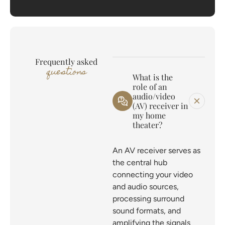
Frequently asked
questions
What is the
role of an
audio/video
(AV) receiver in
my home
theater?
An AV receiver serves as
the central hub
connecting your video
and audio sources,
processing surround
sound formats, and
amplifying the signals