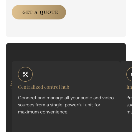
GET A QUOTE
The
Discover
anatomy
the
of
flawless
core
audio
Centralized control hub
Im
features
Connect and manage all your audio and video
Pr
that
sources from a single, powerful unit for
su
make
maximum convenience.
mu
our
speaker