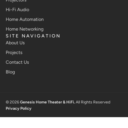
Hi-Fi Audio
Home Automation
Home Networking
SITE NAVIGATION
About Us
Projects
Contact Us
Blog
© 2026
Genesis Home Theater & HiFi.
All Rights Reserved
Privacy Policy