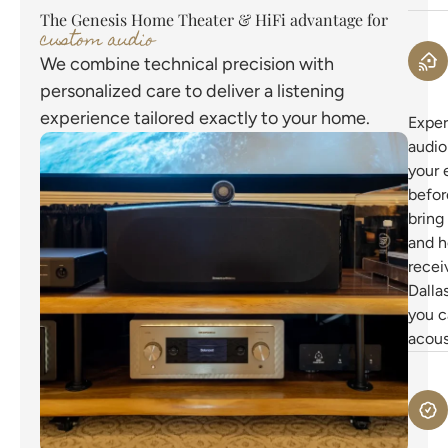
The Genesis Home Theater & HiFi advantage for
custom audio
We combine technical precision with
personalized care to deliver a listening
experience tailored exactly to your home.
Exper
audio
your 
befor
bring
and h
recei
Dalla
you c
acous