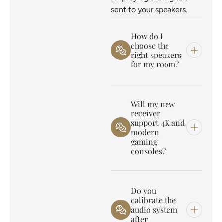
sent to your speakers.
How do I
choose the
right speakers
for my room?
Will my new
receiver
support 4K and
modern
gaming
consoles?
Do you
calibrate the
audio system
after