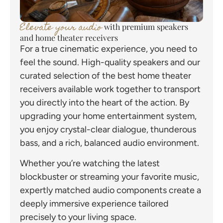
Elevate your audio
with premium speakers
and home theater receivers
For a true cinematic experience, you need to
feel the sound. High-quality speakers and our
curated selection of the best home theater
receivers available work together to transport
you directly into the heart of the action. By
upgrading your home entertainment system,
you enjoy crystal-clear dialogue, thunderous
bass, and a rich, balanced audio environment.
Whether you’re watching the latest
blockbuster or streaming your favorite music,
expertly matched audio components create a
deeply immersive experience tailored
precisely to your living space.