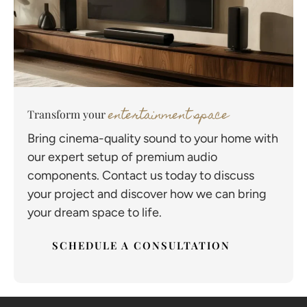
entertainment space
Transform your
Bring cinema-quality sound to your home with
our expert setup of premium audio
components. Contact us today to discuss
your project and discover how we can bring
your dream space to life.
SCHEDULE A CONSULTATION