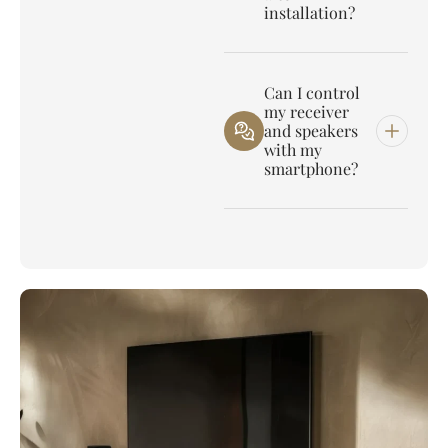
installation?
Can I control
my receiver
and speakers
with my
smartphone?