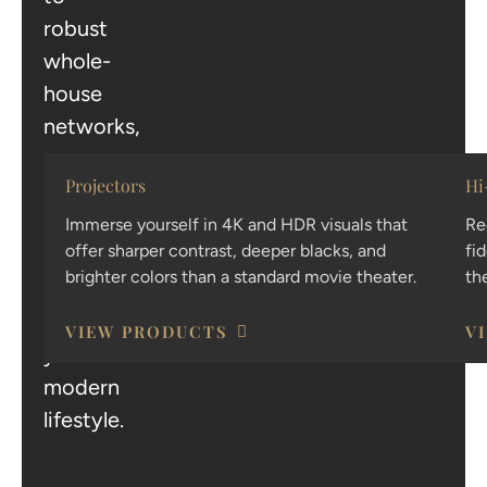
robust
whole-
house
networks,
we
Projectors
Hi
provide
the
Immerse yourself in 4K and HDR visuals that
Re
offer sharper contrast, deeper blacks, and
fi
technology
brighter colors than a standard movie theater.
th
that
powers
VIEW PRODUCTS
V
your
modern
lifestyle.