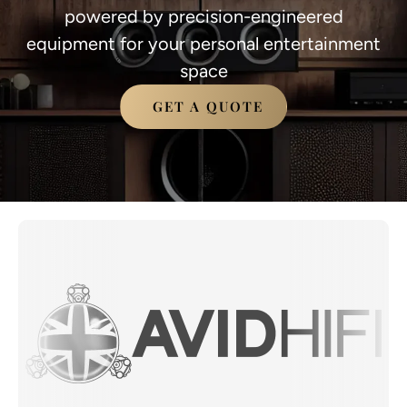
powered by precision-engineered
equipment for your personal entertainment
space
GET A QUOTE