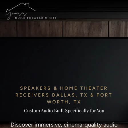
SPEAKERS & HOME THEATER
RECEIVERS DALLAS, TX & FORT
WORTH, TX
Custom Audio Built Specifically for You
Discover immersive, cinema-quality audio