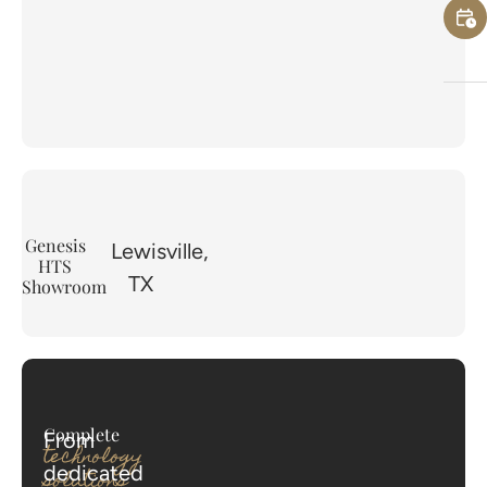
Genesis
Lewisville,
HTS
TX
Showroom
Complete
From
technology
dedicated
solutions