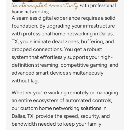
Uninterrupted connectivity
with professional
home networking
A seamless digital experience requires a solid
foundation. By upgrading your infrastructure
with professional home networking in Dallas,
TX, you eliminate dead zones, buffering, and
dropped connections. You get a robust
system that effortlessly supports your high-
definition streaming, competitive gaming, and
advanced smart devices simultaneously
without lag.
Whether you’re working remotely or managing
an entire ecosystem of automated controls,
our custom home networking solutions in
Dallas, TX, provide the speed, security, and
bandwidth needed to keep your family