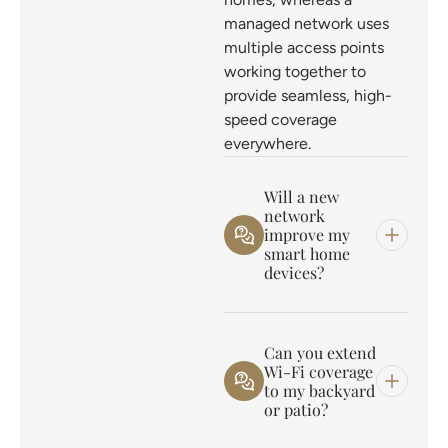
managed network uses
multiple access points
working together to
provide seamless, high-
speed coverage
everywhere.
Will a new
network
improve my
smart home
devices?
Can you extend
Wi-Fi coverage
to my backyard
or patio?