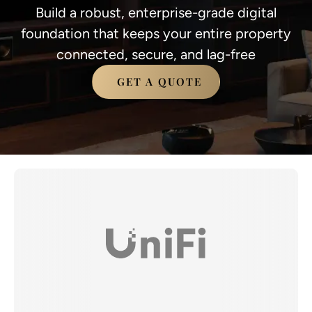
Build a robust, enterprise-grade digital
foundation that keeps your entire property
connected, secure, and lag-free
GET A QUOTE