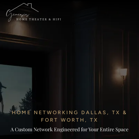
HOME NETWORKING DALLAS, TX &
FORT WORTH, TX
A Custom Network Engineered for Your Entire Space