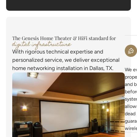
The Genesis Home Theater & HiFi standard for
digital infrastructure
With rigorous technical expertise and
personalized service, we deliver exceptional
home networking installation in Dallas, TX.
We ev
prope
and b
befor
syste
allow
dead 
guar
wirel