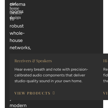
and
cinema
home
rooms
theater
design
to
robust
whole-
house
networks,
we
Receivers & Speakers
Hi
provide
the
Hear every breath and note with precision-
Re
calibrated audio components that deliver
fi
technology
studio-quality sound in your own home.
th
that
powers
VIEW PRODUCTS
V
your
modern