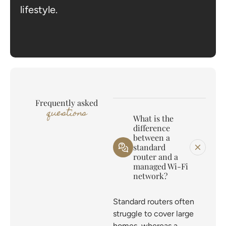
lifestyle.
Frequently asked
questions
What is the
difference
between a
standard
router and a
managed Wi-Fi
network?
Standard routers often
struggle to cover large
homes, whereas a