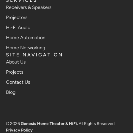
SERVICES
Receivers & Speakers
Projectors
Hi-Fi Audio
Home Automation
Home Networking
SITE NAVIGATION
About Us
Projects
Contact Us
Blog
© 2026
Genesis Home Theater & HiFi.
All Rights Reserved
Privacy Policy