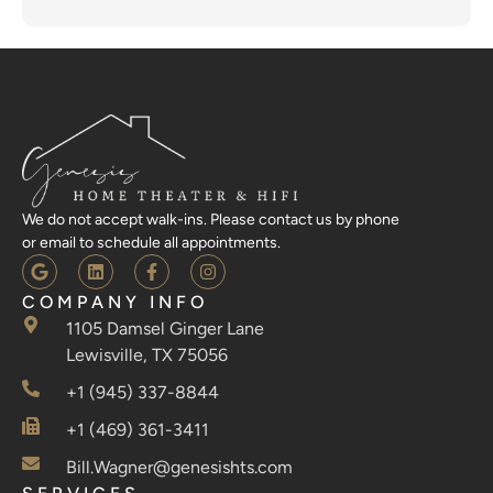
We do not accept walk-ins. Please contact us by phone
or email to schedule all appointments.
COMPANY INFO
1105 Damsel Ginger Lane
Lewisville, TX 75056
+1 (945) 337-8844
+1 (469) 361-3411
Bill.Wagner@genesishts.com