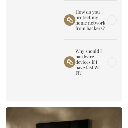
How do you
protect my
home network
from hackers?
Why should I
hardwire
devices if I
have fast Wi-
Fi?