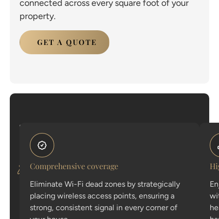
connected across every square foot of your
property.
GET A QUOTE
The
Explore
architecture
the
of
a
core
flawless
Comprehensive coverage
Hi
connection
features
Eliminate Wi-Fi dead zones by strategically
En
that
placing wireless access points, ensuring a
wi
make
strong, consistent signal in every corner of
he
our