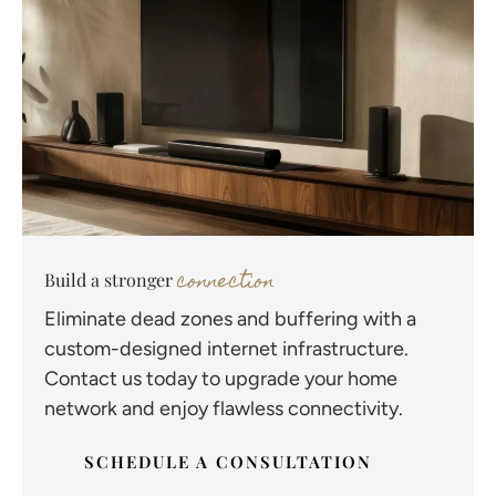
connection
Build a stronger
Eliminate dead zones and buffering with a
custom-designed internet infrastructure.
Contact us today to upgrade your home
network and enjoy flawless connectivity.
SCHEDULE A CONSULTATION